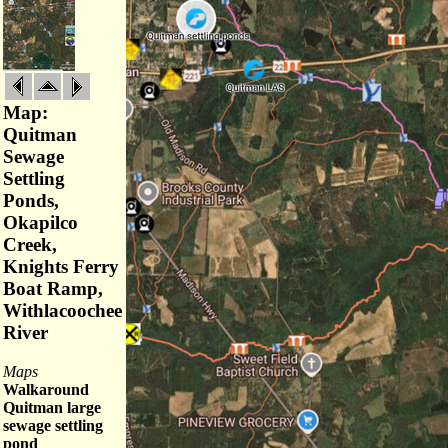
Map:
Quitman
Sewage
Settling
Ponds,
Okapilco
Creek,
Knights Ferry
Boat Ramp,
Withlacoochee
River
Maps
Walkaround
Quitman large
sewage settling
pond