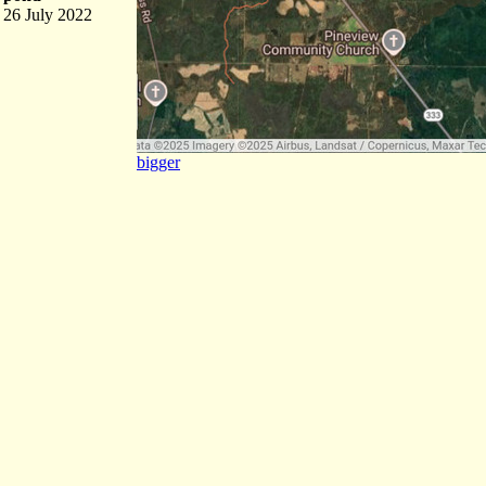
26 July 2022
bigger