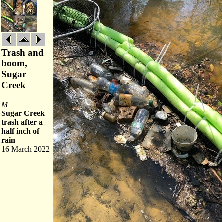
Trash and
boom,
Sugar
Creek
M
Sugar Creek
trash after a
half inch of
rain
16 March 2022