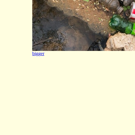
bigger