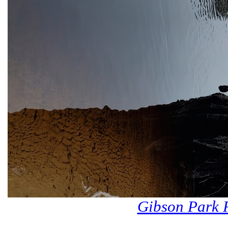
Gibson Park 