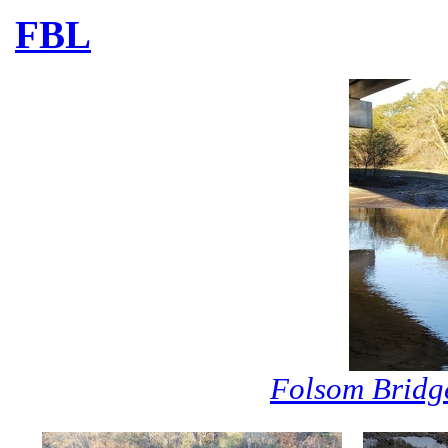
FBL
Folsom Bridg