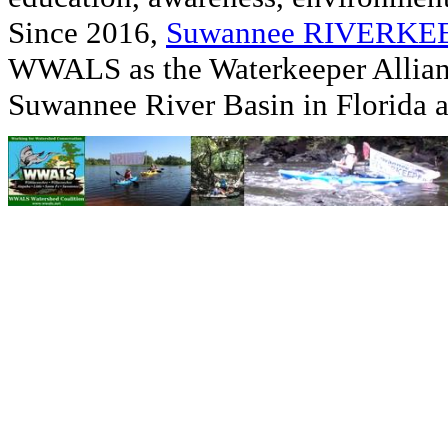
Since 2016,
Suwannee RIVERK
WWALS as the Waterkeeper Allian
Suwannee River Basin in Florida 