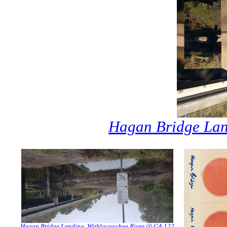
Hagan Bridge Lan
Hagan Bridge Landing, Withlacoochee River @ GA 122