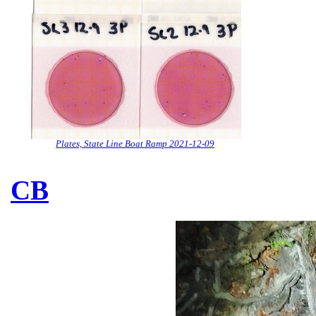
Plates, State Line Boat Ramp 2021-12-09
CB