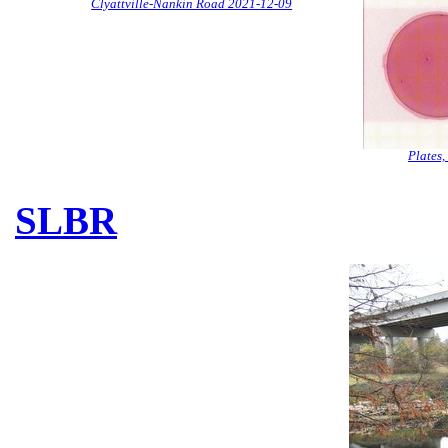
Clyattville-Nankin Road 2021-12-09
Plates
SLBR