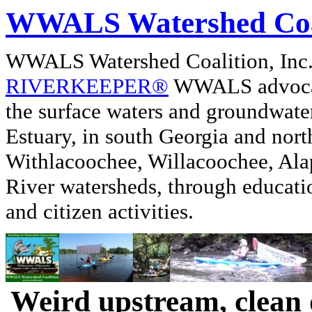
WWALS Watershed Coa
WWALS Watershed Coalition, In
RIVERKEEPER®
WWALS advocate
the surface waters and groundwate
Estuary, in south Georgia and nor
Withlacoochee, Willacoochee, Alap
River watersheds, through educati
and citizen activities.
Weird upstream, clean