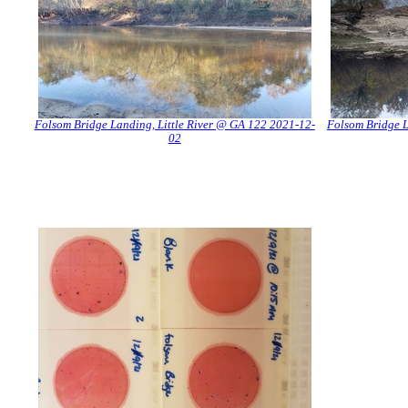
Folsom Bridge Landing, Little River @ GA 122 2021-12-
Folsom Bridge L
02