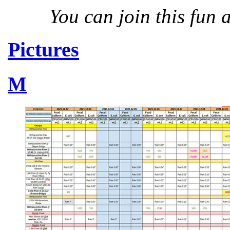
You can join this fun
Pictures
M