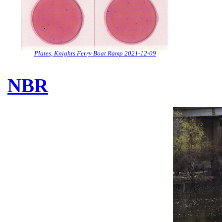
Plates, Knights Ferry Boat Ramp 2021-12-09
NBR