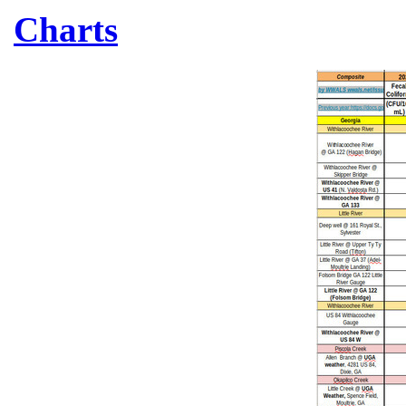
Charts