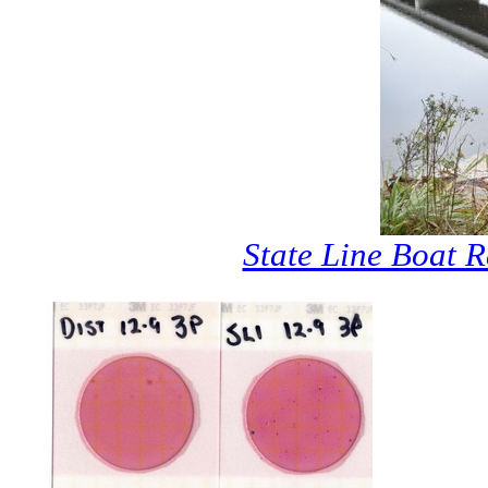
State Line Boat 