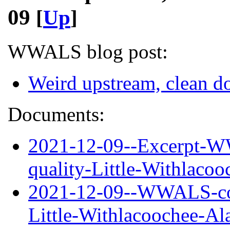
09
[
Up
]
WWALS blog post:
Weird upstream, clean 
Documents:
2021-12-09--Excerpt-W
quality-Little-Withlaco
2021-12-09--WWALS-com
Little-Withlacoochee-A