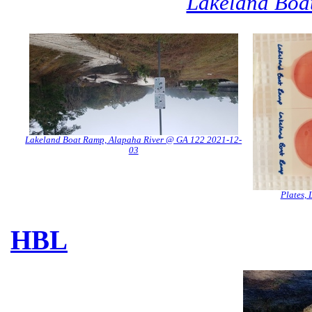
Lakeland Boa
Lakeland Boat Ramp, Alapaha River @ GA 122 2021-12-
03
Plates,
HBL