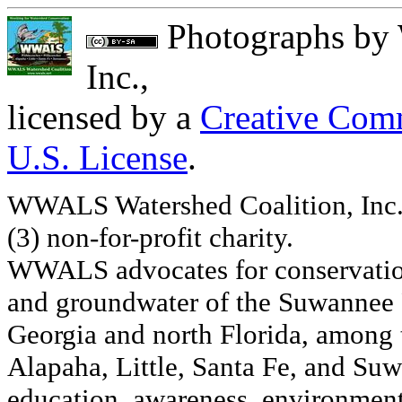
Photographs
by
Inc.
,
licensed by a
Creative Comm
U.S. License
.
WWALS Watershed Coalition, Inc. 
(3) non-for-profit charity.
WWALS advocates for conservation
and groundwater of the Suwannee R
Georgia and north Florida, among
Alapaha, Little, Santa Fe, and Su
education, awareness, environmenta