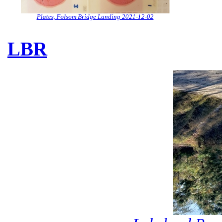
Plates, Folsom Bridge Landing 2021-12-02
LBR