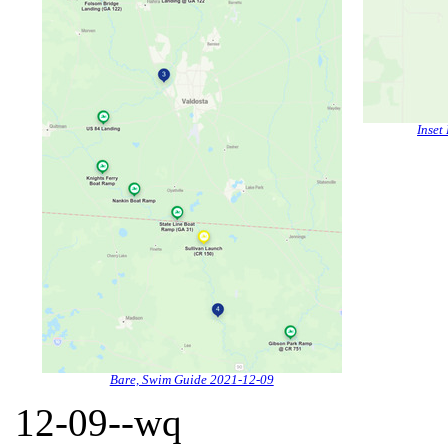
Inset
Bare, Swim Guide 2021-12-09
12-09--wq