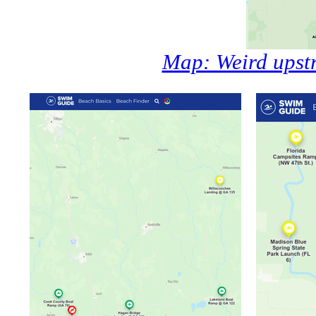
Map: Weird upst