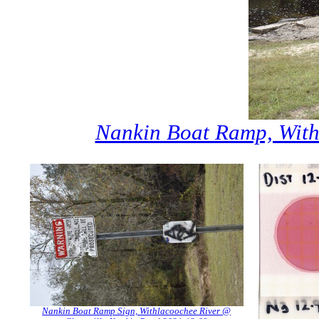
Nankin Boat Ramp, With
Nankin Boat Ramp Sign, Withlacoochee River @