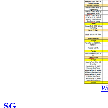
We
SG