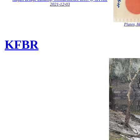
2021-12-03
Plates, 
KFBR