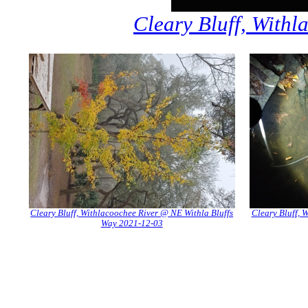
Cleary Bluff, With
Cleary Bluff, Withlacoochee River @ NE Withla Bluffs
Cleary Bluff, 
Way 2021-12-03