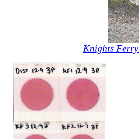
Knights Ferr