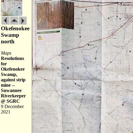
Okefenokee
Swamp
north
Maps
Resolutions
for
Okefenokee
Swamp,
against strip
mine --
Suwannee
Riverkeeper
@ SGRC
9 December
2021