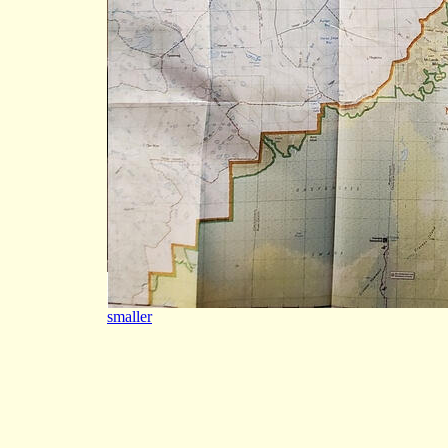
smaller