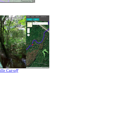
lle Cut-off