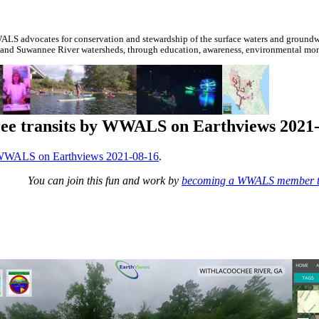
S advocates for conservation and stewardship of the surface waters and groundwa
 and Suwannee River watersheds, through education, awareness, environmental monit
ree transits by WWALS on Earthviews 2021
y WWALS on Earthviews 2021-08-16
.
You can join this fun and work by
becoming a WWALS member 