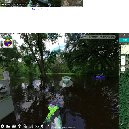
Sullivan Launch