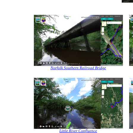
Norfolk Southern Railroad Bridge
Little River Confluence