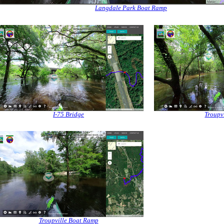
Langdale Park Boat Ramp
I-75 Bridge
Troupvi
Troupville Boat Ramp