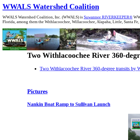
WWALS Watershed Coalition
WWALS Watershed Coalition, Inc. (WWALS) is
Suwannee RIVERKEEPER®
WWAL
Florida, among them the Withlacoochee, Willacoochee, Alapaha, Little, Santa Fe,
Two Withlacoochee River 360-deg
Two Withlacoochee River 360-degree transits b
Pictures
Nankin Boat Ramp to Sullivan Launch