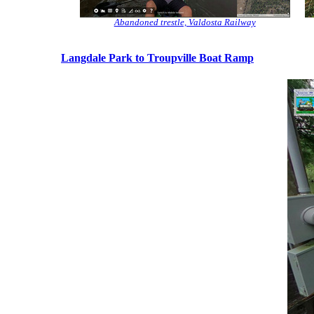
Abandoned trestle, Valdosta Railway
Langdale Park to Troupville Boat Ramp