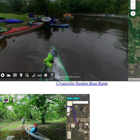
Clyattville-Nankin Boat Ramp