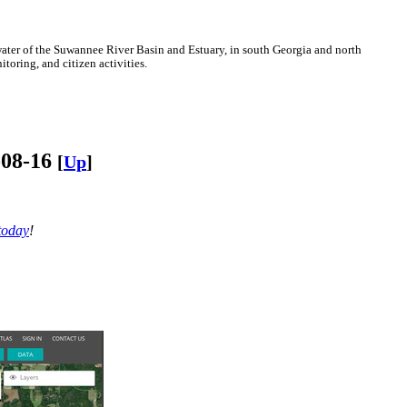
ter of the Suwannee River Basin and Estuary, in south Georgia and north
oring, and citizen activities.
-08-16
[
Up
]
today
!