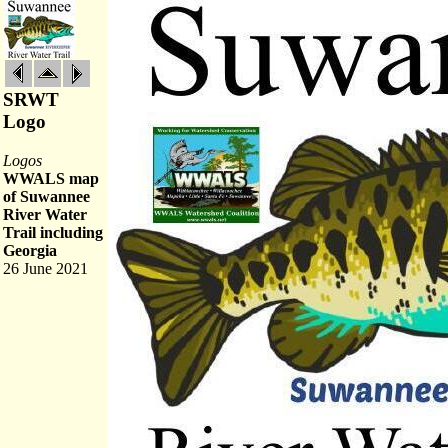
SRWT
Logo
Logos
WWALS map
of Suwannee
River Water
Trail including
Georgia
26 June 2021