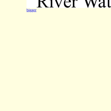
bigger