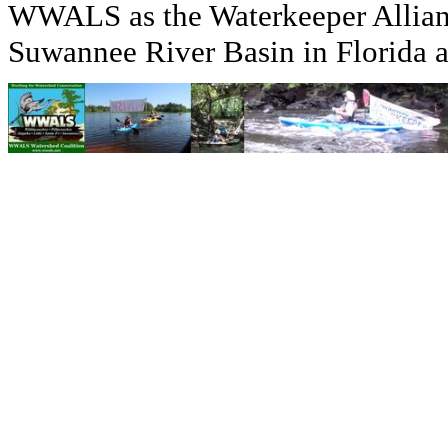
WWALS as the Waterkeeper Allian
Suwannee River Basin in Florida 