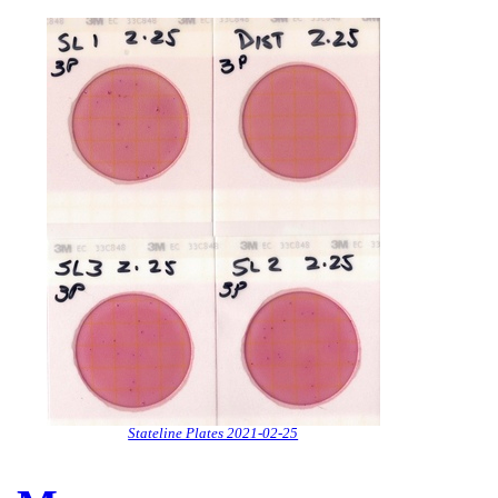
Stateline Plates 2021-02-25