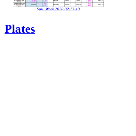
Spill Week 2020-02-13-19
Plates