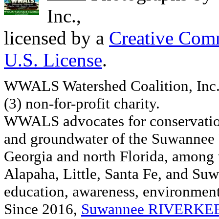
Inc.
,
licensed by a
Creative Comm
U.S. License
.
WWALS Watershed Coalition, Inc. 
(3) non-for-profit charity.
WWALS advocates for conservation
and groundwater of the Suwannee R
Georgia and north Florida, among
Alapaha, Little, Santa Fe, and Su
education, awareness, environmenta
Since 2016,
Suwannee RIVERK