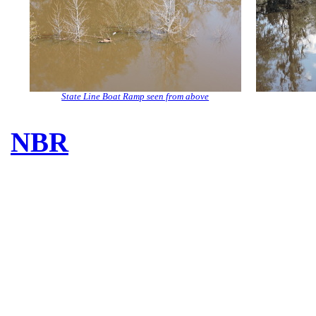
State Line Boat Ramp seen from above
NBR