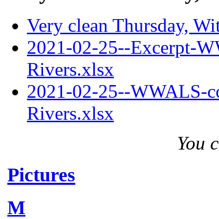
Very clean Thursday, Wi
2021-02-25--Excerpt-W
Rivers.xlsx
2021-02-25--WWALS-com
Rivers.xlsx
You c
Pictures
M