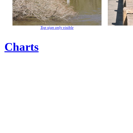
Top sign only visible
Charts