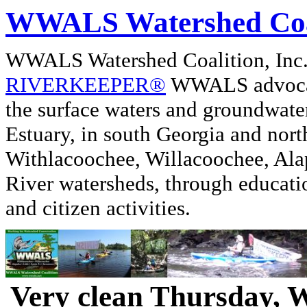
WWALS Watershed Coa
WWALS Watershed Coalition, In
RIVERKEEPER®
WWALS advocate
the surface waters and groundwate
Estuary, in south Georgia and nor
Withlacoochee, Willacoochee, Alap
River watersheds, through educati
and citizen activities.
Very clean Thursday, 