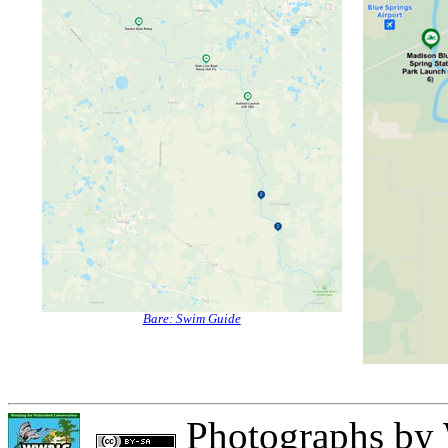
Bare: Swim Guide
Photographs
by