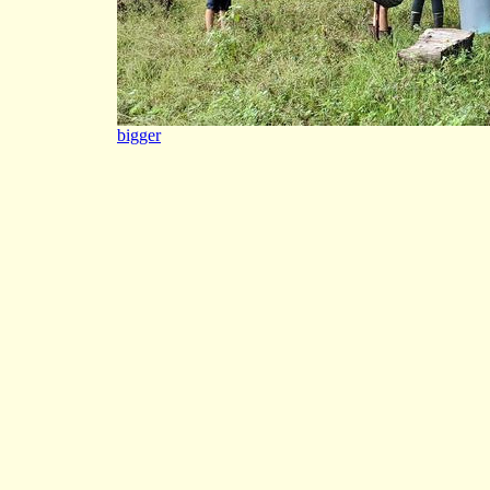
bigger