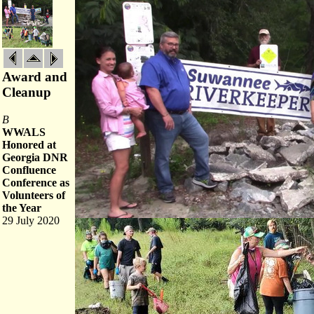
Award and
Cleanup
B
WWALS
Honored at
Georgia DNR
Confluence
Conference as
Volunteers of
the Year
29 July 2020