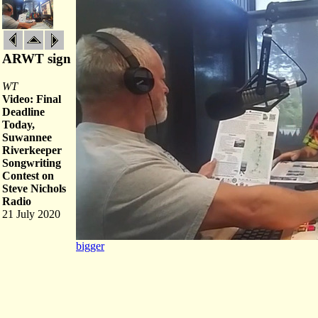
ARWT sign
WT
Video: Final
Deadline
Today,
Suwannee
Riverkeeper
Songwriting
Contest on
Steve Nichols
Radio
21 July 2020
bigger