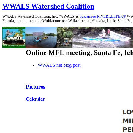
WWALS Watershed Coalition
WWALS Watershed Coalition, Inc. (WWALS) is
Suwannee RIVERKEEPER®
WWAL
Florida, among them the Withlacoochee, Willacoochee, Alapaha, Little, Santa Fe,
Online MFL meeting, Santa Fe, Ic
WWALS.net blog post
.
Pictures
Calendar