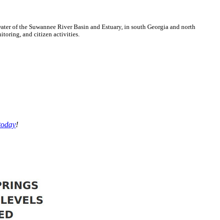
ter of the Suwannee River Basin and Estuary, in south Georgia and north
oring, and citizen activities.
today
!