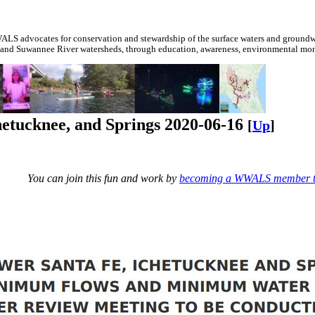
S advocates for conservation and stewardship of the surface waters and groundwa
 and Suwannee River watersheds, through education, awareness, environmental monit
hetucknee, and Springs 2020-06-16
[
Up
]
You can join this fun and work by
becoming a WWALS member 