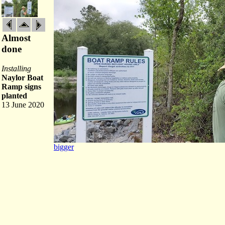
Almost
done
Installing
Naylor Boat
Ramp signs
planted
13 June 2020
bigger