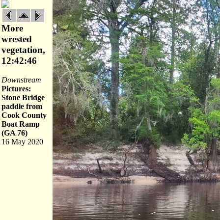
More
wrested
vegetation,
12:42:46
Downstream
Pictures:
Stone Bridge
paddle from
Cook County
Boat Ramp
(GA 76)
16 May 2020