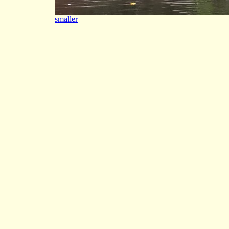
smaller