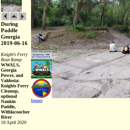
During
Paddle
Georgia
2019-06-16
Knight's Ferry
Boat Ramp
WWALS,
Georgia
Power, and
Valdosta:
Knights Ferry
Cleanup,
optional
bigger
Nankin
Paddle,
Withlacoochee
River
18 April 2020