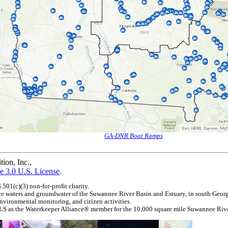
GA-DNR Boat Ramps
ion, Inc.
,
e 3.0 U.S. License
.
01(c)(3) non-for-profit charity.
e waters and groundwater of the Suwannee River Basin and Estuary, in south Geor
nvironmental monitoring, and citizen activities.
LS as the Waterkeeper Alliance® member for the 10,000 square mile Suwannee Rive