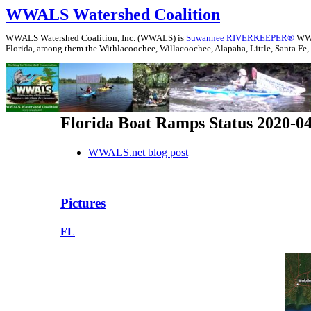
WWALS Watershed Coalition
WWALS Watershed Coalition, Inc. (WWALS) is
Suwannee RIVERKEEPER®
WWAL
Florida, among them the Withlacoochee, Willacoochee, Alapaha, Little, Santa Fe,
Florida Boat Ramps Status 2020-0
WWALS.net blog post
Pictures
FL