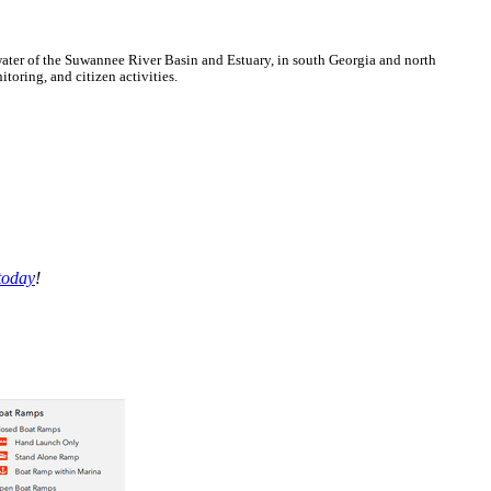
ter of the Suwannee River Basin and Estuary, in south Georgia and north
oring, and citizen activities.
today
!