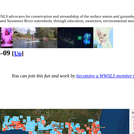
S advocates for conservation and stewardship of the surface waters and groundwa
 and Suwannee River watersheds, through education, awareness, environmental monit
4-09
[
Up
]
You can join this fun and work by
becoming a WWALS member 