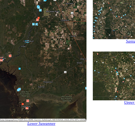
Santa
Upper
Lower Suwannee