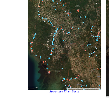
Suwannee River Basin