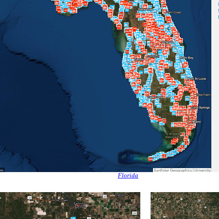
Florida