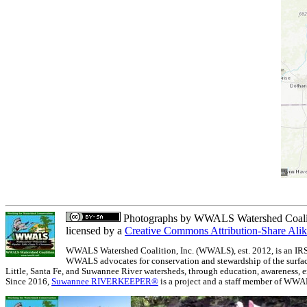
Photographs
by
WWALS Watershed Coalit
licensed by a
Creative Commons Attribution-Share Alik
WWALS Watershed Coalition, Inc. (WWALS), est. 2012, is an IRS 5
WWALS advocates for conservation and stewardship of the surfac
Little, Santa Fe, and Suwannee River watersheds, through education, awareness, e
Since 2016,
Suwannee RIVERKEEPER®
is a project and a staff member of WWA