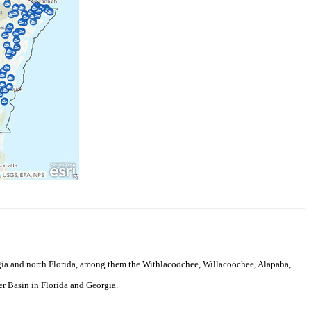
gia and north Florida, among them the Withlacoochee, Willacoochee, Alapaha,
r Basin in Florida and Georgia.