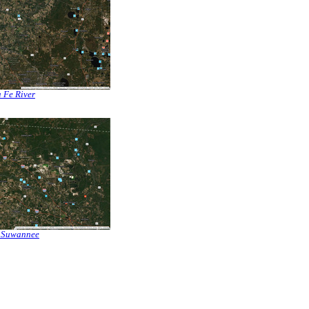
 Fe River
 Suwannee