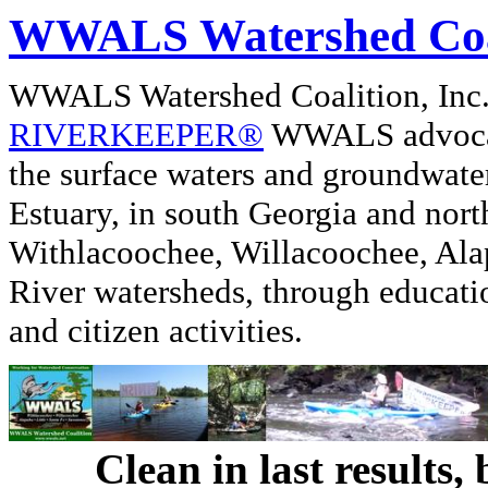
WWALS Watershed Coa
WWALS Watershed Coalition, In
RIVERKEEPER®
WWALS advocate
the surface waters and groundwate
Estuary, in south Georgia and nor
Withlacoochee, Willacoochee, Alap
River watersheds, through educati
and citizen activities.
Clean in last results,