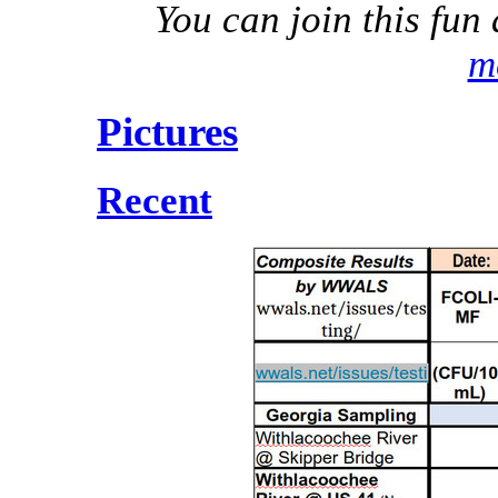
You can join this fu
m
Pictures
Recent