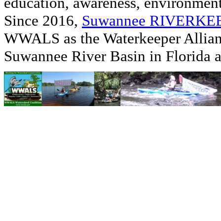
education, awareness, environmenta
Since 2016,
Suwannee RIVERK
WWALS as the Waterkeeper Allian
Suwannee River Basin in Florida 