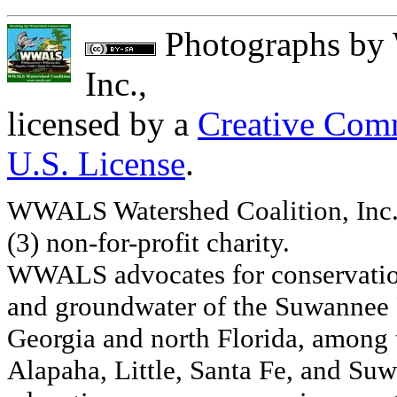
Photographs
by
Inc.
,
licensed by a
Creative Comm
U.S. License
.
WWALS Watershed Coalition, Inc. 
(3) non-for-profit charity.
WWALS advocates for conservation
and groundwater of the Suwannee R
Georgia and north Florida, among
Alapaha, Little, Santa Fe, and Su