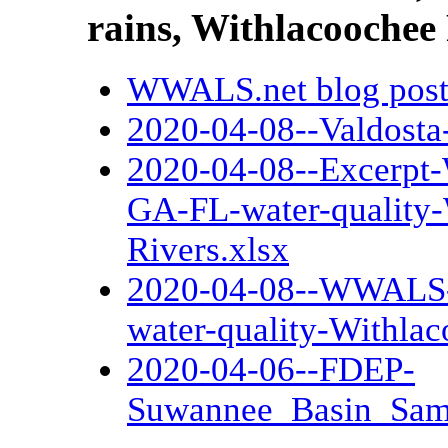
rains, Withlacoochee
WWALS.net blog pos
2020-04-08--Valdosta
2020-04-08--Excerpt
GA-FL-water-quality
Rivers.xlsx
2020-04-08--WWALS-c
water-quality-Withla
2020-04-06--FDEP-
Suwannee_Basin_Samp