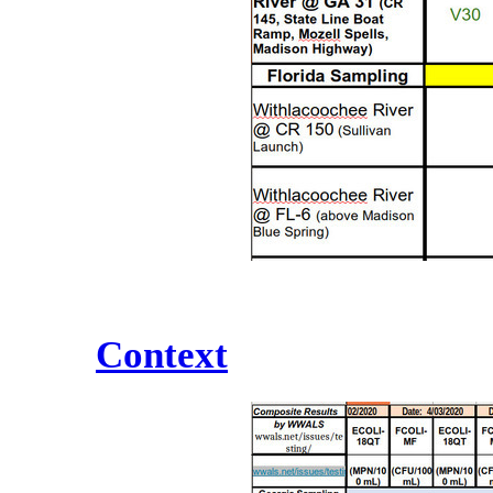
Context