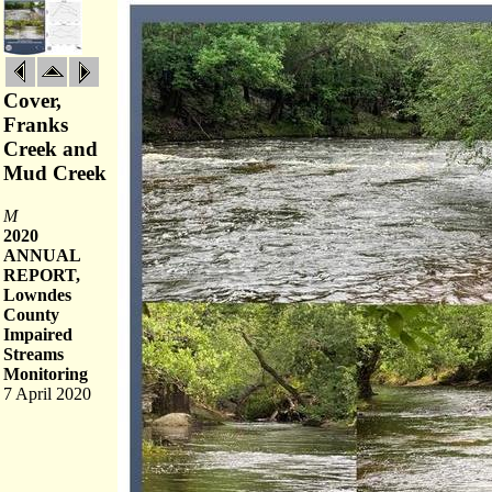
Cover,
Franks
Creek and
Mud Creek
M
2020
ANNUAL
REPORT,
Lowndes
County
Impaired
Streams
Monitoring
7 April 2020