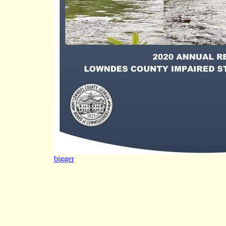
bigger