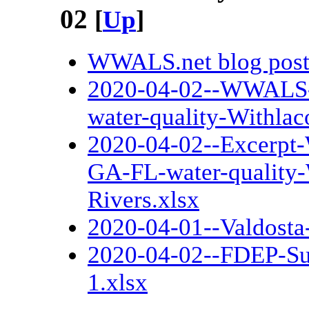
02
[
Up
]
WWALS.net blog pos
2020-04-02--WWALS-c
water-quality-Withla
2020-04-02--Excerpt
GA-FL-water-quality
Rivers.xlsx
2020-04-01--Valdosta
2020-04-02--FDEP-Su
1.xlsx