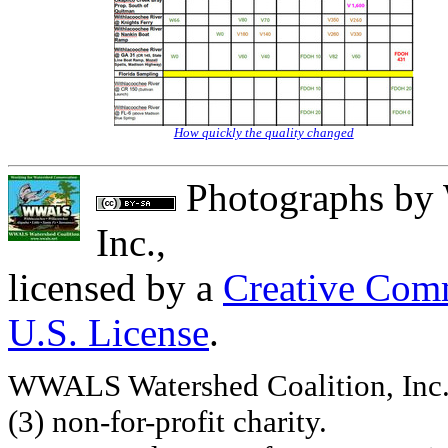
How quickly the quality changed
Photographs
by
Inc.
,
licensed by a
Creative Comm
U.S. License
.
WWALS Watershed Coalition, Inc. 
(3) non-for-profit charity.