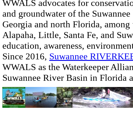
WWALS advocates for conservation
and groundwater of the Suwannee R
Georgia and north Florida, among
Alapaha, Little, Santa Fe, and Su
education, awareness, environmenta
Since 2016,
Suwannee RIVERK
WWALS as the Waterkeeper Allian
Suwannee River Basin in Florida 