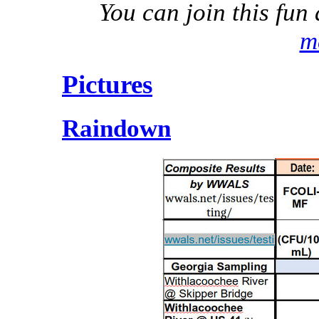
You can join this fu
m
Pictures
Raindown