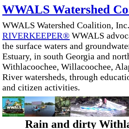
WWALS Watershed Coa
WWALS Watershed Coalition, In
RIVERKEEPER®
WWALS advocate
the surface waters and groundwate
Estuary, in south Georgia and nor
Withlacoochee, Willacoochee, Alap
River watersheds, through educati
and citizen activities.
Rain and dirty Withl