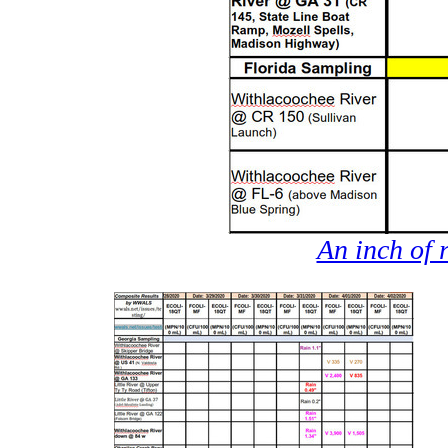
An inch of 