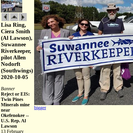
Lisa Ring,
Ciera Smith
(Al Lawson),
Suwannee
Riverkeeper,
pilot Allen
Nodorft
(Southwings)
2020-10-05
Banner
Reject or EIS:
Twin Pines
Minerals mine
bigger
near
Okefenokee --
U.S. Rep. Al
Lawson
13 February