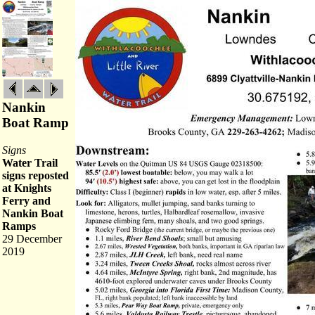
Nankin
Boat Ramp
Signs
Water Trail
signs reposted
at Knights
Ferry and
Nankin Boat
Ramps
29 December
2019