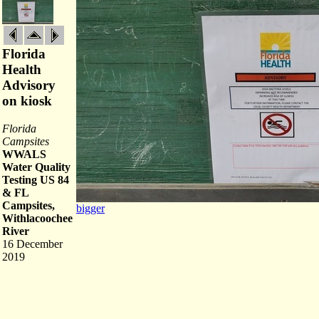
Florida
Health
Advisory
on kiosk
Florida
Campsites
WWALS
Water Quality
Testing US 84
& FL
Campsites,
bigger
Withlacoochee
River
16 December
2019