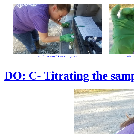
B. “Fixing” the samples
Want
DO: C- Titrating the sam