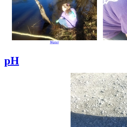
Water
pH