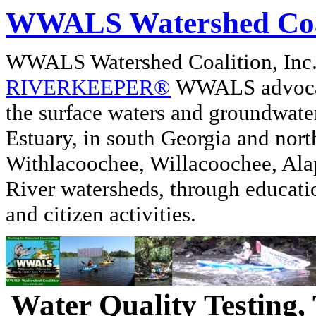
WWALS Watershed Coa
WWALS Watershed Coalition, In
RIVERKEEPER®
WWALS advocate
the surface waters and groundwate
Estuary, in south Georgia and nor
Withlacoochee, Willacoochee, Alap
River watersheds, through educati
and citizen activities.
Water Quality Testing,