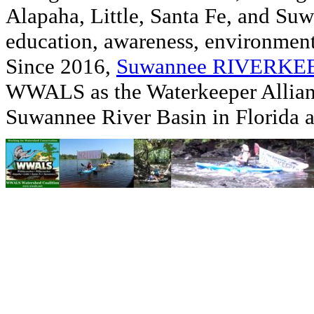
Alapaha, Little, Santa Fe, and Su
education, awareness, environmenta
Since 2016,
Suwannee RIVERK
WWALS as the Waterkeeper Allian
Suwannee River Basin in Florida 