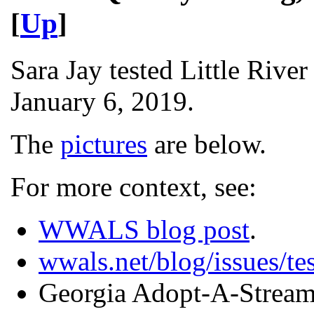
[
Up
]
Sara Jay tested Little Rive
January 6, 2019.
The
pictures
are below.
For more context, see:
WWALS blog post
.
wwals.net/blog/issues/tes
Georgia Adopt-A-Strea