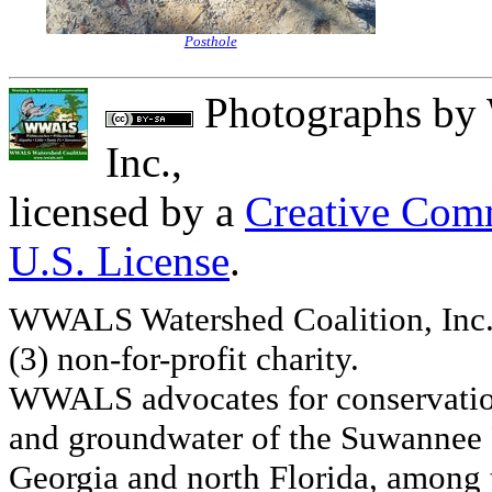
Posthole
Photographs
by
Inc.
,
licensed by a
Creative Comm
U.S. License
.
WWALS Watershed Coalition, Inc. 
(3) non-for-profit charity.
WWALS advocates for conservation
and groundwater of the Suwannee R
Georgia and north Florida, among