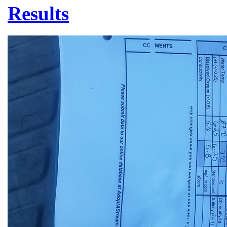
Results