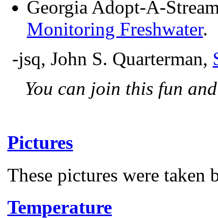
Georgia Adopt-A-Strea
Monitoring Freshwater
.
-jsq, John S. Quarterman,
You can join this fun an
Pictures
These pictures were taken
Temperature