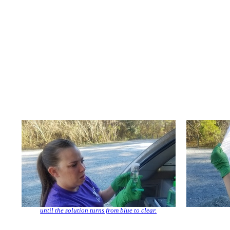
until the solution turns from blue to clear.