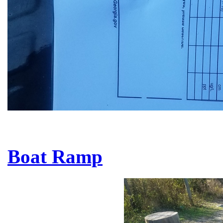
Boat Ramp