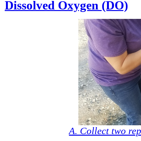
Dissolved Oxygen (DO)
A. Collect two rep