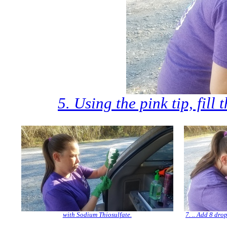
5. Using the pink tip, fill 
with Sodium Thiosulfate.
7. .. Add 8 dro