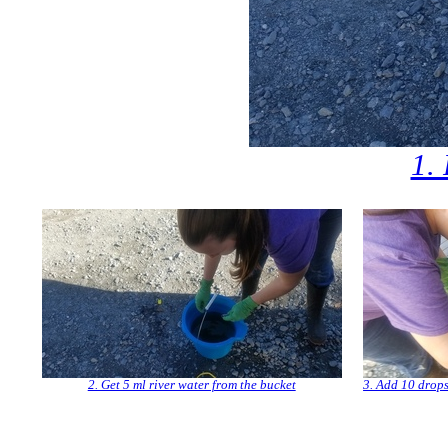
1. 
2. Get 5 ml river water from the bucket
3. Add 10 drops