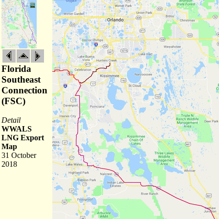
Florida
Southeast
Connection
(FSC)
Detail
WWALS
LNG Export
Map
31 October
2018