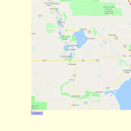
bigger