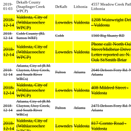
Dekalb County
2019-
4557 Meadow Creek Pat
(Snapfinger Creek
DeKalb
Lithonia
01-03
Lithonia
WPCP)
Valdosta, City of
2018-
1208 Wainwright Dri
(Withlacoochee
Lowndes
Valdosta
12-14
- Valdosta
WPCP)
2018-
Cobb County (RL
Cobb
1560 Big Shanty RD
12-14
Sutton WRF)
Phone call: North Oa
Valdosta, City of
2018-
Street/Midbriar Drive 
(Withlacoochee
Lowndes
Valdosta
12-14
Letter reported as: N.
WPCP)
Oak St/Smith Briar
Atlanta, City of (R.M.
2018-
Clayton, Utoy Creek,
2646 Defoors Ferry Rd. 
Fulton
Atlanta
12-14
and South River
Atlanta
WRCs)
Valdosta, City of
2018-
408 Mildred Street -
(Withlacoochee
Lowndes
Valdosta
12-14
Valdosta
WPCP)
Atlanta, City of (R.M.
2018-
Clayton, Utoy Creek,
2475 Defoors Ferry Rd. 
Fulton
Atlanta
12-14
and South River
Atlanta
WRCs)
Valdosta, City of
2018-
817 Gornto Road -
(Withlacoochee
Lowndes
Valdosta
12-14
Valdosta