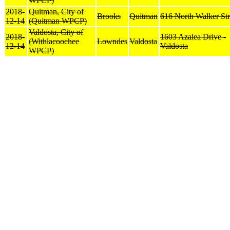
WPCP)
2018-
Quitman, City of
Brooks
Quitman
616 North Walker Str
12-14
(Quitman WPCP)
Valdosta, City of
2018-
1603 Azalea Drive -
(Withlacoochee
Lowndes
Valdosta
12-14
Valdosta
WPCP)