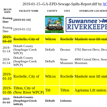
2019-01-15--GA-EPD-Sewage-Spills-Report.diff by
WW
BEGIN
FACILITY NAME
COUNTY
CITY
OVERFLOW LOCATIO
DATE
Posting
[2019-01-14]
Date
Posting
[2019-01-15]
Date
2019-
Rochelle, City of
Wilcox
Rochelle
Manhole near lift stat
01-10
Dekalb County
2019-
(Snapfinger Creek
DeKalb
Decatur
3792 Harvest Drive, Deca
01-14
WPCP)
Dekalb County
2019-
Stone
4900 Central Drive, Ston
(Snapfinger Creek
DeKalb
01-14
Mountain
Mountain
WPCP)
2019-
Rochelle, City of
Wilcox
Rochelle
Manhole near lift stat
01-10
2019-
Tifton, City of
Tift
Tifton
Agrirama Lift station.
01-06
(New River WPCP)
Dekalb County
2019-
(Snapfinger Creek
DeKalb
Lithonia
01-03
WPCP)